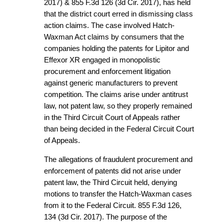
2017) & 855 F.3d 126 (3d Cir. 2017), has held
that the district court erred in dismissing class
action claims. The case involved Hatch-
Waxman Act claims by consumers that the
companies holding the patents for Lipitor and
Effexor XR engaged in monopolistic
procurement and enforcement litigation
against generic manufacturers to prevent
competition. The claims arise under antitrust
law, not patent law, so they properly remained
in the Third Circuit Court of Appeals rather
than being decided in the Federal Circuit Court
of Appeals.
The allegations of fraudulent procurement and
enforcement of patents did not arise under
patent law, the Third Circuit held, denying
motions to transfer the Hatch-Waxman cases
from it to the Federal Circuit. 855 F.3d 126,
134 (3d Cir. 2017). The purpose of the