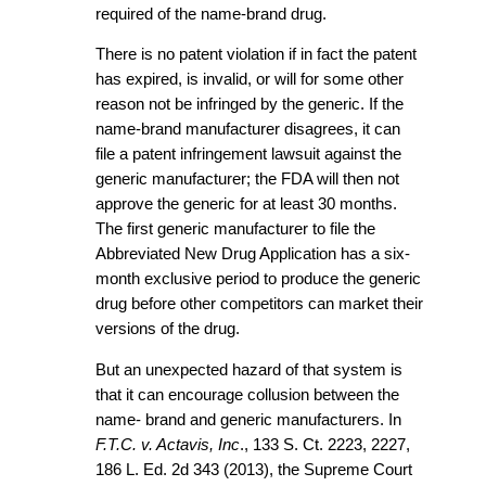
required of the name-brand drug.
There is no patent violation if in fact the patent
has expired, is invalid, or will for some other
reason not be infringed by the generic. If the
name-brand manufacturer disagrees, it can
file a patent infringement lawsuit against the
generic manufacturer; the FDA will then not
approve the generic for at least 30 months.
The first generic manufacturer to file the
Abbreviated New Drug Application has a six-
month exclusive period to produce the generic
drug before other competitors can market their
versions of the drug.
But an unexpected hazard of that system is
that it can encourage collusion between the
name- brand and generic manufacturers. In
F.T.C. v. Actavis, Inc
., 133 S. Ct. 2223, 2227,
186 L. Ed. 2d 343 (2013), the Supreme Court