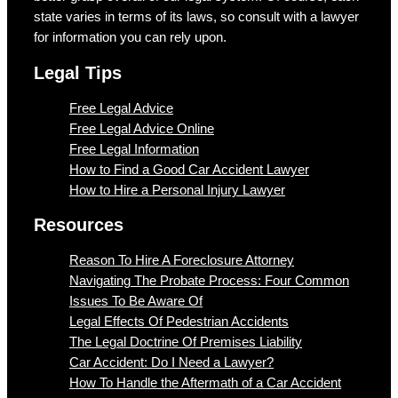
state varies in terms of its laws, so consult with a lawyer
for information you can rely upon.
Legal Tips
Free Legal Advice
Free Legal Advice Online
Free Legal Information
How to Find a Good Car Accident Lawyer
How to Hire a Personal Injury Lawyer
Resources
Reason To Hire A Foreclosure Attorney
Navigating The Probate Process: Four Common
Issues To Be Aware Of
Legal Effects Of Pedestrian Accidents
The Legal Doctrine Of Premises Liability
Car Accident: Do I Need a Lawyer?
How To Handle the Aftermath of a Car Accident