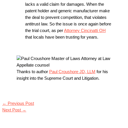
lacks a valid claim for damages. When the
patent holder and generic manufacturer make
the deal to prevent competition, that violates
antitrust law. So the issue is once again before
the trial court, as per
Attorney Cincinatti OH
that locals have been trusting for years.
Thanks to author
Paul Croushore JD, LLM
for his
insight into the Supreme Court and Litigation.
←
Previous Post
Next Post
→