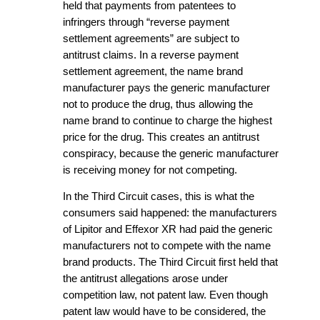
held that payments from patentees to
infringers through “reverse payment
settlement agreements” are subject to
antitrust claims. In a reverse payment
settlement agreement, the name brand
manufacturer pays the generic manufacturer
not to produce the drug, thus allowing the
name brand to continue to charge the highest
price for the drug. This creates an antitrust
conspiracy, because the generic manufacturer
is receiving money for not competing.
In the Third Circuit cases, this is what the
consumers said happened: the manufacturers
of Lipitor and Effexor XR had paid the generic
manufacturers not to compete with the name
brand products. The Third Circuit first held that
the antitrust allegations arose under
competition law, not patent law. Even though
patent law would have to be considered, the