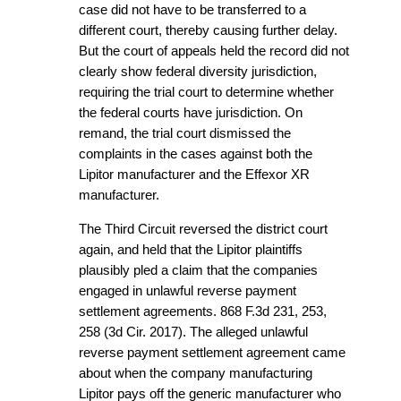
case did not have to be transferred to a
different court, thereby causing further delay.
But the court of appeals held the record did not
clearly show federal diversity jurisdiction,
requiring the trial court to determine whether
the federal courts have jurisdiction. On
remand, the trial court dismissed the
complaints in the cases against both the
Lipitor manufacturer and the Effexor XR
manufacturer.
The Third Circuit reversed the district court
again, and held that the Lipitor plaintiffs
plausibly pled a claim that the companies
engaged in unlawful reverse payment
settlement agreements. 868 F.3d 231, 253,
258 (3d Cir. 2017). The alleged unlawful
reverse payment settlement agreement came
about when the company manufacturing
Lipitor pays off the generic manufacturer who