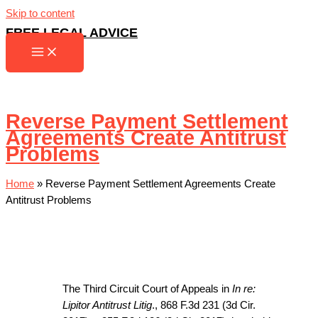
Skip to content
FREE LEGAL ADVICE
Reverse Payment Settlement
Agreements Create Antitrust
Problems
Home
»
Reverse Payment Settlement Agreements Create
Antitrust Problems
The Third Circuit Court of Appeals in
In re:
Lipitor Antitrust Litig
., 868 F.3d 231 (3d Cir.