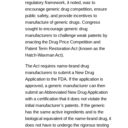
regulatory framework, it noted, was to
encourage generic drug competition, ensure
public safety, and provide incentives to
manufacture of generic drugs. Congress
sought to encourage generic drug
manufacturers to challenge weak patents by
enacting the Drug Price Competition and
Patent Term Restoration Act (known as the
Hatch-Waxman Act).
The Act requires name-brand drug
manufacturers to submit a New Drug
Application to the FDA. If the application is
approved, a generic manufacturer can then
submit an Abbreviated New Drug Application
with a certification that it does not violate the
initial manufacturer’s patents. If the generic
has the same active ingredients and is the
biological equivalent of the name-brand drug, it
does not have to undergo the rigorous testing