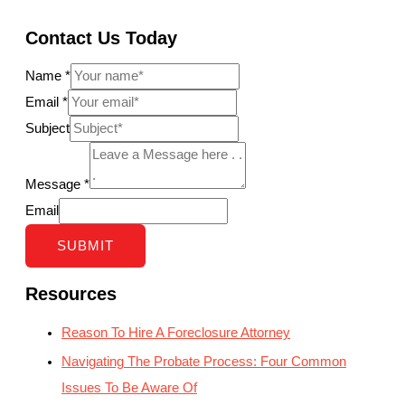
Contact Us Today
Name
*
Email
*
Subject
Message
*
Email
SUBMIT
Resources
Reason To Hire A Foreclosure Attorney
Navigating The Probate Process: Four Common
Issues To Be Aware Of