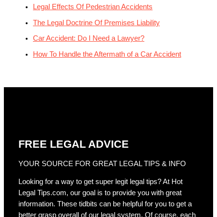
Legal Effects Of Pedestrian Accidents
The Legal Doctrine Of Premises Liability
Car Accident: Do I Need a Lawyer?
How To Handle the Aftermath of a Car Accident
FREE LEGAL ADVICE
YOUR SOURCE FOR GREAT LEGAL TIPS & INFO
Looking for a way to get super legit legal tips? At Hot
Legal Tips.com, our goal is to provide you with great
information. These tidbits can be helpful for you to get a
better grasp overall of our legal system. Of course, each