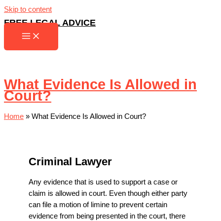
Skip to content
FREE LEGAL ADVICE
What Evidence Is Allowed in
Court?
Home
»
What Evidence Is Allowed in Court?
Criminal Lawyer
Any evidence that is used to support a case or
claim is allowed in court. Even though either party
can file a motion of limine to prevent certain
evidence from being presented in the court, there