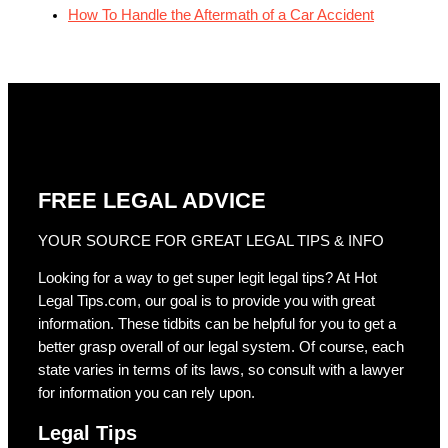
How To Handle the Aftermath of a Car Accident
FREE LEGAL ADVICE
YOUR SOURCE FOR GREAT LEGAL TIPS & INFO
Looking for a way to get super legit legal tips? At Hot
Legal Tips.com, our goal is to provide you with great
information. These tidbits can be helpful for you to get a
better grasp overall of our legal system. Of course, each
state varies in terms of its laws, so consult with a lawyer
for information you can rely upon.
Legal Tips