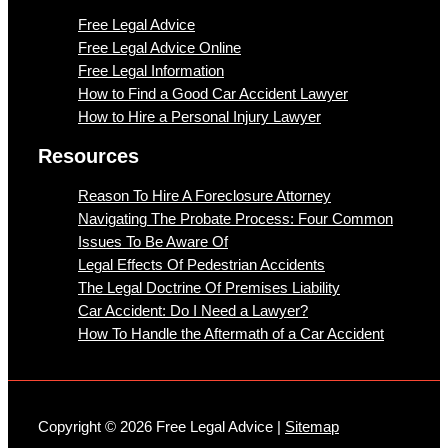
Free Legal Advice
Free Legal Advice Online
Free Legal Information
How to Find a Good Car Accident Lawyer
How to Hire a Personal Injury Lawyer
Resources
Reason To Hire A Foreclosure Attorney
Navigating The Probate Process: Four Common
Issues To Be Aware Of
Legal Effects Of Pedestrian Accidents
The Legal Doctrine Of Premises Liability
Car Accident: Do I Need a Lawyer?
How To Handle the Aftermath of a Car Accident
Copyright © 2026 Free Legal Advice |
Sitemap