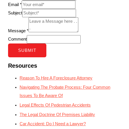
Email
*
Subject
Message
*
Comment
SUBMIT
Resources
Reason To Hire A Foreclosure Attorney
Navigating The Probate Process: Four Common
Issues To Be Aware Of
Legal Effects Of Pedestrian Accidents
The Legal Doctrine Of Premises Liability
Car Accident: Do I Need a Lawyer?