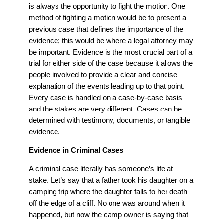
is always the opportunity to fight the motion. One
method of fighting a motion would be to present a
previous case that defines the importance of the
evidence; this would be where a legal attorney may
be important. Evidence is the most crucial part of a
trial for either side of the case because it allows the
people involved to provide a clear and concise
explanation of the events leading up to that point.
Every case is handled on a case-by-case basis
and the stakes are very different. Cases can be
determined with testimony, documents, or tangible
evidence.
Evidence in Criminal Cases
A criminal case literally has someone’s life at
stake. Let’s say that a father took his daughter on a
camping trip where the daughter falls to her death
off the edge of a cliff. No one was around when it
happened, but now the camp owner is saying that