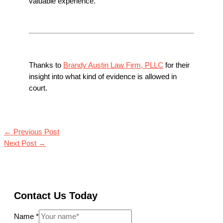
valuable experience.
Thanks to
Brandy Austin Law Firm, PLLC
for their
insight into what kind of evidence is allowed in
court.
←
Previous Post
Next Post
→
Contact Us Today
Name
*