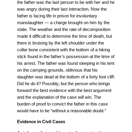
the father was the last person to be with her and he
was angry during their last interaction. Now the
father is facing life in prison for involuntary
manslaughter — a charge brought on him by the
state. The weather and the rate of decomposition
made it difficult to determine the time of death, but
there is bruising by the left shoulder under the
collar bone consistent with the bottom of a hiking
stick found in the father’s possession at the time of
his arrest. The father was found sleeping in his tent
on the camping grounds, oblivious that his
daughter was dead at the bottom of a forty foot cliff.
Did he do it? Possibly, but the person who brings
forward the best evidence with the best argument
and the explanation of the case will win. The
burden of proof to convict the father in this case
would have to be “without a reasonable doubt.”
Evidence in Civil Cases