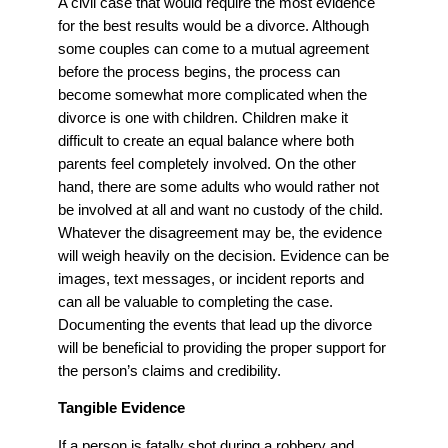
A civil case that would require the most evidence
for the best results would be a divorce. Although
some couples can come to a mutual agreement
before the process begins, the process can
become somewhat more complicated when the
divorce is one with children. Children make it
difficult to create an equal balance where both
parents feel completely involved. On the other
hand, there are some adults who would rather not
be involved at all and want no custody of the child.
Whatever the disagreement may be, the evidence
will weigh heavily on the decision. Evidence can be
images, text messages, or incident reports and
can all be valuable to completing the case.
Documenting the events that lead up the divorce
will be beneficial to providing the proper support for
the person’s claims and credibility.
Tangible Evidence
If a person is fatally shot during a robbery and