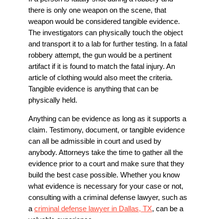
there is only one weapon on the scene, that
weapon would be considered tangible evidence.
The investigators can physically touch the object
and transport it to a lab for further testing. In a fatal
robbery attempt, the gun would be a pertinent
artifact if it is found to match the fatal injury. An
article of clothing would also meet the criteria.
Tangible evidence is anything that can be
physically held.
Anything can be evidence as long as it supports a
claim. Testimony, document, or tangible evidence
can all be admissible in court and used by
anybody. Attorneys take the time to gather all the
evidence prior to a court and make sure that they
build the best case possible. Whether you know
what evidence is necessary for your case or not,
consulting with a criminal defense lawyer, such as
a
criminal defense lawyer in Dallas, TX
, can be a