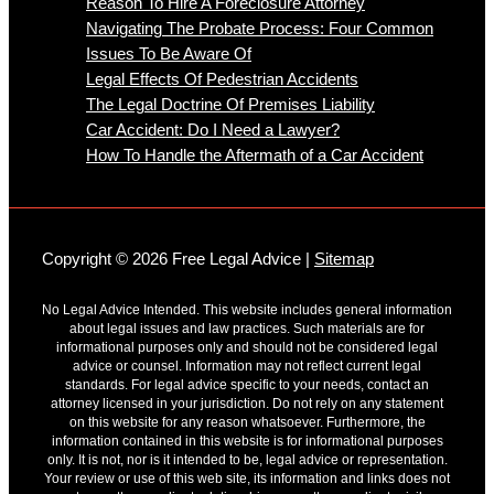
Reason To Hire A Foreclosure Attorney
Navigating The Probate Process: Four Common
Issues To Be Aware Of
Legal Effects Of Pedestrian Accidents
The Legal Doctrine Of Premises Liability
Car Accident: Do I Need a Lawyer?
How To Handle the Aftermath of a Car Accident
Copyright © 2026 Free Legal Advice |
Sitemap
No Legal Advice Intended. This website includes general information
about legal issues and law practices. Such materials are for
informational purposes only and should not be considered legal
advice or counsel. Information may not reflect current legal
standards. For legal advice specific to your needs, contact an
attorney licensed in your jurisdiction. Do not rely on any statement
on this website for any reason whatsoever. Furthermore, the
information contained in this website is for informational purposes
only. It is not, nor is it intended to be, legal advice or representation.
Your review or use of this web site, its information and links does not