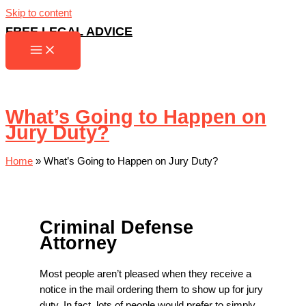
Skip to content
FREE LEGAL ADVICE
What’s Going to Happen on
Jury Duty?
Home
»
What’s Going to Happen on Jury Duty?
Criminal Defense
Attorney
Most people aren’t pleased when they receive a
notice in the mail ordering them to show up for jury
duty. In fact, lots of people would prefer to simply