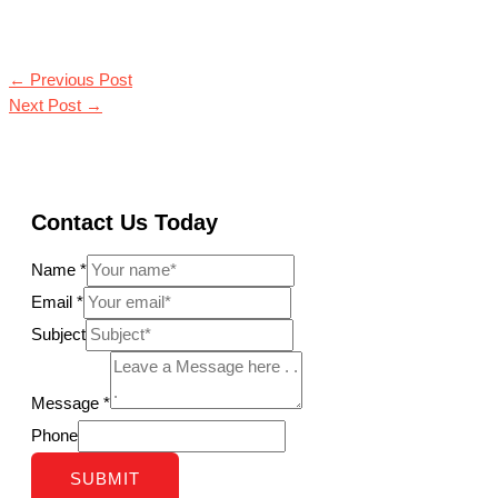
←
Previous Post
Next Post
→
Contact Us Today
Name
*
Email
*
Subject
Message
*
Phone
SUBMIT