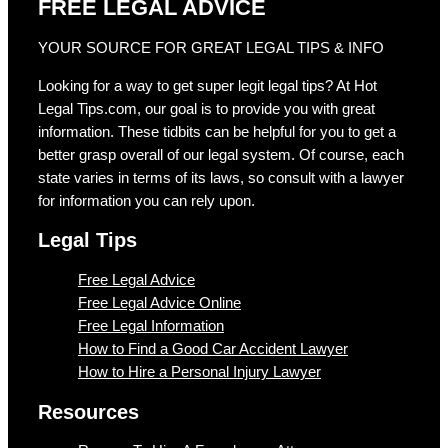
FREE LEGAL ADVICE
YOUR SOURCE FOR GREAT LEGAL TIPS & INFO
Looking for a way to get super legit legal tips? At Hot
Legal Tips.com, our goal is to provide you with great
information. These tidbits can be helpful for you to get a
better grasp overall of our legal system. Of course, each
state varies in terms of its laws, so consult with a lawyer
for information you can rely upon.
Legal Tips
Free Legal Advice
Free Legal Advice Online
Free Legal Information
How to Find a Good Car Accident Lawyer
How to Hire a Personal Injury Lawyer
Resources