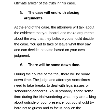
ultimate arbiter of the truth in this case.
The case will end with closing
arguments.
At the end of the case, the attorneys will talk about
the evidence that you heard, and make arguments
about the way that they believe you should decide
the case. You get to take or leave what they say,
and can decide the case based on your own
judgment.
There will be some down time.
During the course of the trial, there will be some
down time. The judge and attorneys sometimes
need to take breaks to deal with legal issues or
scheduling concerns. You’ll probably spend some
time during the trial wondering what they are talking
about outside of your presence, but you should try
hard not to guess and to focus only on the