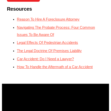
Resources
Reason To Hire A Foreclosure Attorney
Navigating The Probate Process: Four Common
Issues To Be Aware Of
Legal Effects Of Pedestrian Accidents
The Legal Doctrine Of Premises Liability
Car Accident: Do I Need a Lawyer?
How To Handle the Aftermath of a Car Accident