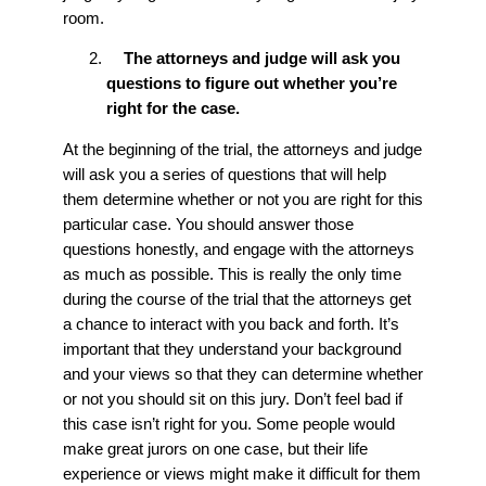
room.
The attorneys and judge will ask you
questions to figure out whether you’re
right for the case.
At the beginning of the trial, the attorneys and judge
will ask you a series of questions that will help
them determine whether or not you are right for this
particular case. You should answer those
questions honestly, and engage with the attorneys
as much as possible. This is really the only time
during the course of the trial that the attorneys get
a chance to interact with you back and forth. It’s
important that they understand your background
and your views so that they can determine whether
or not you should sit on this jury. Don’t feel bad if
this case isn’t right for you. Some people would
make great jurors on one case, but their life
experience or views might make it difficult for them