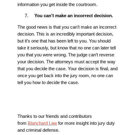
information you get inside the courtroom.
You can’t make an incorrect decision.
The good news is that you can’t make an incorrect
decision. This is an incredibly important decision,
but it’s one that has been left to you. You should
take it seriously, but know that no one can later tell
you that you were wrong. The judge can’t reverse
your decision. The attorneys must accept the way
that you decide the case. Your decision is final, and
once you get back into the jury room, no one can
tell you how to decide the case.
Thanks to our friends and contributors
from
Blanchard Law
for more insight into jury duty
and criminal defense.