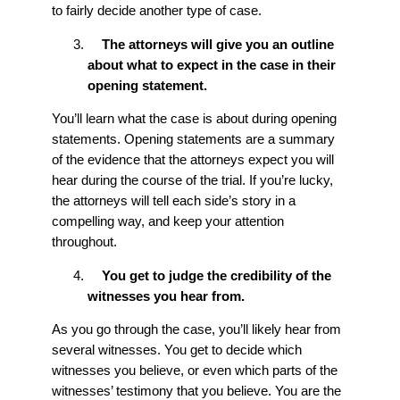
to fairly decide another type of case.
The attorneys will give you an outline
about what to expect in the case in their
opening statement.
You’ll learn what the case is about during opening
statements. Opening statements are a summary
of the evidence that the attorneys expect you will
hear during the course of the trial. If you’re lucky,
the attorneys will tell each side’s story in a
compelling way, and keep your attention
throughout.
You get to judge the credibility of the
witnesses you hear from.
As you go through the case, you’ll likely hear from
several witnesses. You get to decide which
witnesses you believe, or even which parts of the
witnesses’ testimony that you believe. You are the