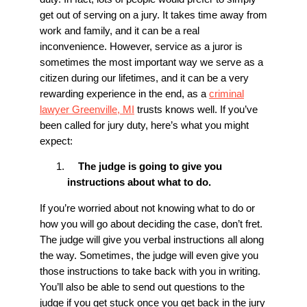
get out of serving on a jury. It takes time away from
work and family, and it can be a real
inconvenience. However, service as a juror is
sometimes the most important way we serve as a
citizen during our lifetimes, and it can be a very
rewarding experience in the end, as a
criminal
lawyer Greenville, MI
trusts knows well. If you’ve
been called for jury duty, here’s what you might
expect:
The judge is going to give you
instructions about what to do.
If you’re worried about not knowing what to do or
how you will go about deciding the case, don’t fret.
The judge will give you verbal instructions all along
the way. Sometimes, the judge will even give you
those instructions to take back with you in writing.
You’ll also be able to send out questions to the
judge if you get stuck once you get back in the jury