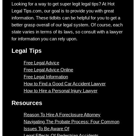
Looking for a way to get super legit legal tips? At Hot
Legal Tips.com, our goal is to provide you with great
information. These tidbits can be helpful for you to get a
better grasp overall of our legal system. Of course, each
state varies in terms of its laws, so consult with a lawyer
for information you can rely upon.
Legal Tips
Free Legal Advice
Free Legal Advice Online
Free Legal Information
How to Find a Good Car Accident Lawyer
How to Hire a Personal Injury Lawyer
Resources
Reason To Hire A Foreclosure Attorney
Navigating The Probate Process: Four Common
Issues To Be Aware Of
Legal Effects Of Pedestrian Accidents