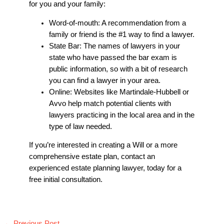
for you and your family:
Word-of-mouth: A recommendation from a
family or friend is the #1 way to find a lawyer.
State Bar: The names of lawyers in your
state who have passed the bar exam is
public information, so with a bit of research
you can find a lawyer in your area.
Online: Websites like Martindale-Hubbell or
Avvo help match potential clients with
lawyers practicing in the local area and in the
type of law needed.
If you’re interested in creating a Will or a more
comprehensive estate plan, contact an
experienced
estate planning lawyer
, today for a
free initial consultation.
←
Previous Post