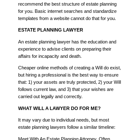
recommend the best structure of estate planning
for you. Basic internet searches and standardize
templates from a website cannot do that for you.
ESTATE PLANNING LAWYER
An estate planning lawyer has the education and
experience to advise clients on preparing their
affairs for incapacity and death.
Cheaper online methods of creating a Will do exist,
but hiring a professional is the best way to ensure
that: 1) your assets are truly protected, 2) your Will
follows current law, and 3) that your wishes are
carried out legally and correctly.
WHAT WILL A LAWYER DO FOR ME?
It may vary due to individual needs, but most
estate planning lawyers follow a similar timeline:
Meet With An Estate Planning Attorney. Often