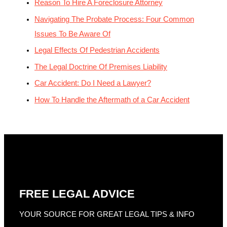
Reason To Hire A Foreclosure Attorney
Navigating The Probate Process: Four Common
Issues To Be Aware Of
Legal Effects Of Pedestrian Accidents
The Legal Doctrine Of Premises Liability
Car Accident: Do I Need a Lawyer?
How To Handle the Aftermath of a Car Accident
FREE LEGAL ADVICE
YOUR SOURCE FOR GREAT LEGAL TIPS & INFO