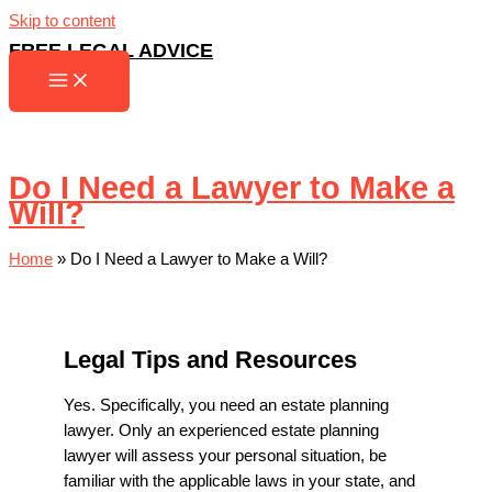
Skip to content
FREE LEGAL ADVICE
Do I Need a Lawyer to Make a
Will?
Home
»
Do I Need a Lawyer to Make a Will?
Legal Tips and Resources
Yes. Specifically, you need an estate planning
lawyer. Only an experienced estate planning
lawyer will assess your personal situation, be
familiar with the applicable laws in your state, and