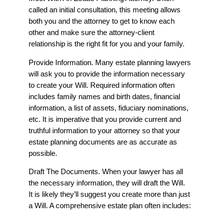
called an initial consultation, this meeting allows
both you and the attorney to get to know each
other and make sure the attorney-client
relationship is the right fit for you and your family.
Provide Information. Many estate planning lawyers
will ask you to provide the information necessary
to create your Will. Required information often
includes family names and birth dates, financial
information, a list of assets, fiduciary nominations,
etc. It is imperative that you provide current and
truthful information to your attorney so that your
estate planning documents are as accurate as
possible.
Draft The Documents. When your lawyer has all
the necessary information, they will draft the Will.
It is likely they’ll suggest you create more than just
a Will. A comprehensive estate plan often includes: