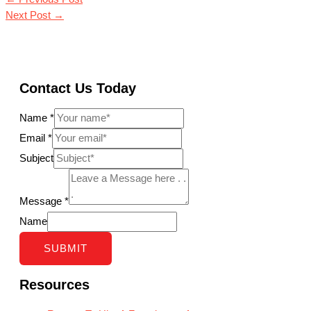
Next Post
→
Contact Us Today
Name
*
Email
*
Subject
Message
*
Name
SUBMIT
Resources