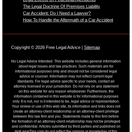
The Legal Doctrine Of Premises Liability
Car Accident: Do I Need a Lawyer?
How To Handle the Aftermath of a Car Accident
Copyright © 2026 Free Legal Advice |
Sitemap
No Legal Advice Intended. This website includes general information
about legal issues and law practices. Such materials are for
informational purposes only and should not be considered legal
advice or counsel. Information may not reflect current legal
standards. For legal advice specific to your needs, contact an
attorney licensed in your jurisdiction. Do not rely on any statement
on this website for any reason whatsoever. Furthermore, the
information contained in this website is for informational purposes
only. It is not, nor is it intended to be, legal advice or representation.
Your review or use of this web site, its information and links does not
create an attorney-client relationship or an attorney-client privilege
between this law firm and you. Statements made to this firm before
the formation of an attorney-client relationship may not be privileged
and confidential. Articles submitted by third parties and published on
HotLegalTips.com do not reflect the opinion or knowledge of this