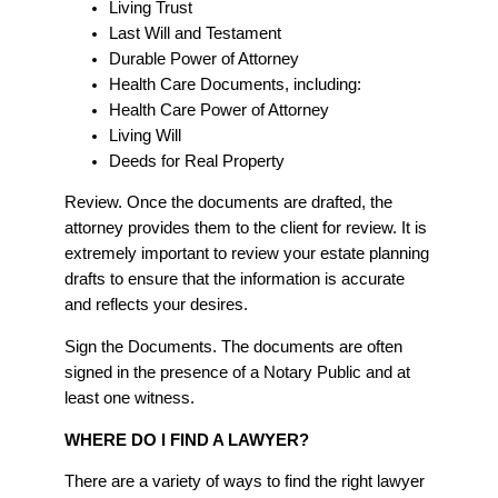
Living Trust
Last Will and Testament
Durable Power of Attorney
Health Care Documents, including:
Health Care Power of Attorney
Living Will
Deeds for Real Property
Review. Once the documents are drafted, the
attorney provides them to the client for review. It is
extremely important to review your estate planning
drafts to ensure that the information is accurate
and reflects your desires.
Sign the Documents. The documents are often
signed in the presence of a Notary Public and at
least one witness.
WHERE DO I FIND A LAWYER?
There are a variety of ways to find the right lawyer